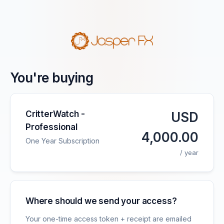
You're buying
CritterWatch -
USD
Professional
4,000.00
One Year Subscription
/ year
Where should we send your access?
Your one-time access token + receipt are emailed