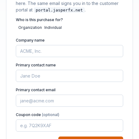
here. The same email signs you in to the customer
portal at
.
portal.jasperfx.net
Who is this purchase for?
Organization
Individual
Company name
Primary contact name
Primary contact email
Coupon code
(optional)